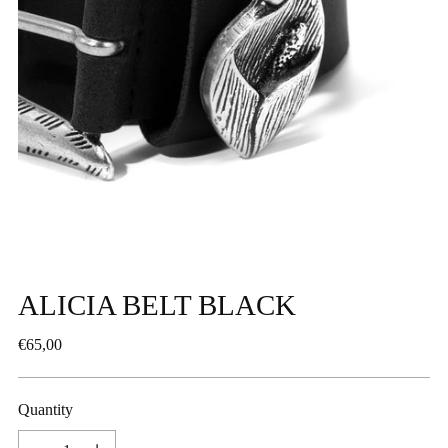
ALICIA BELT BLACK
Regular
€65,00
price
Quantity
Quantity