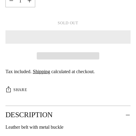
SOLD OUT
Tax included.
Shipping
calculated at checkout.
SHARE
Adding
DESCRIPTION
product
to
Leather belt with metal buckle
your
cart