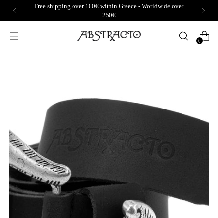
Free shipping over 100€ within Greece - Worldwide over
250€
0