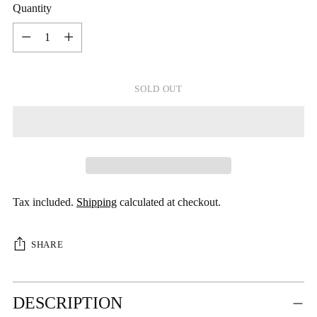
Quantity
Quantity
SOLD OUT
Tax included.
Shipping
calculated at checkout.
SHARE
Adding
DESCRIPTION
product