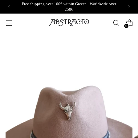
Free shipping over 100€ within Greece - Worldwide over
250€
0