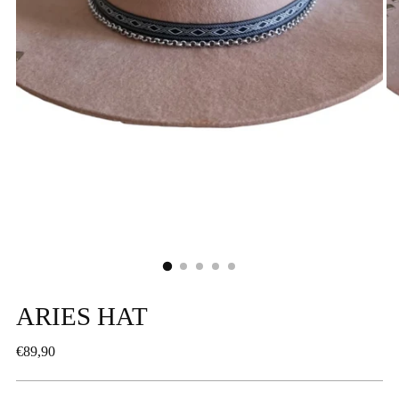
ARIES HAT
Regular
€89,90
price