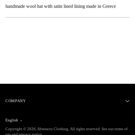
to
handmade wool hat with satin lined lining made in Greece
your
cart
COMPANY
English
Language
Copyright © 2026,
Abstracto Clothing
. All rights reserved. See our terms of
use and privacy notice.