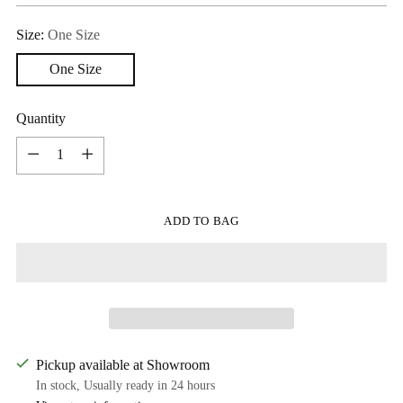
Size:
One Size
One Size
Quantity
Quantity
ADD TO BAG
Pickup available at Showroom
In stock, Usually ready in 24 hours