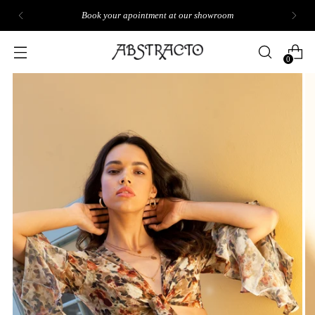
Book your apointment at our showroom
0