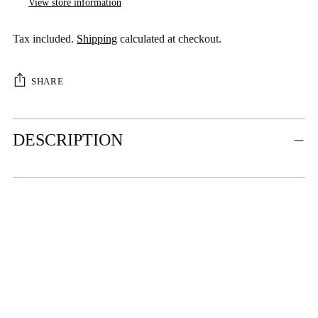
View store information
Tax included.
Shipping
calculated at checkout.
SHARE
Adding
DESCRIPTION
product
to
your
cart