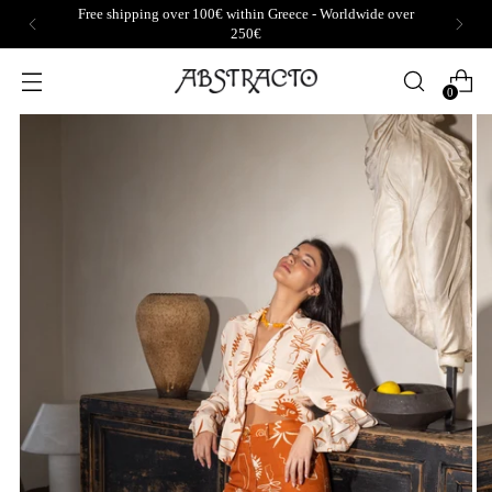
Free shipping over 100€ within Greece - Worldwide over
250€
0