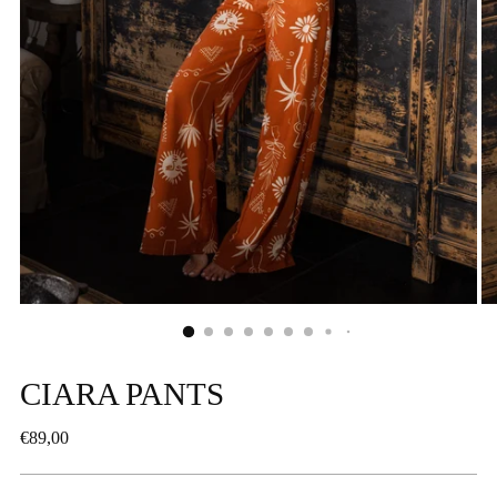
CIARA PANTS
Regular
€89,00
price