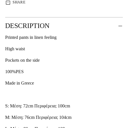
SHARE
Adding
DESCRIPTION
product
to
Printed pants in linen feeling
your
cart
High waist
Pockets on the side
100%PES
Made in Greece
S: Μέση: 72cm Περιφέρεια; 100cm
M: Μέση: 76cm Περιφέρεια; 104cm