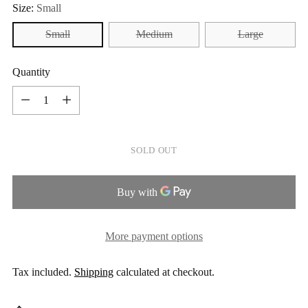
Size:
Small
Small
Medium
Large
Quantity
Quantity
SOLD OUT
More payment options
Tax included.
Shipping
calculated at checkout.