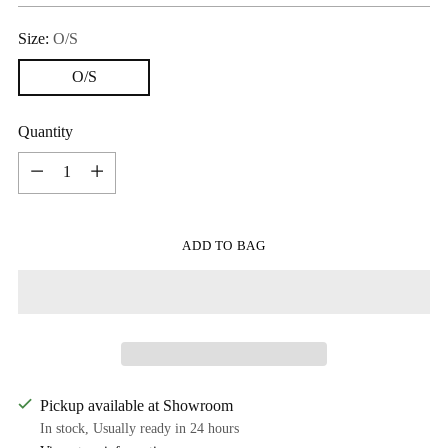
Size:
O/S
O/S
Quantity
Quantity
ADD TO BAG
Pickup available at Showroom
In stock, Usually ready in 24 hours