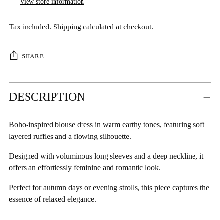
View store information
Tax included.
Shipping
calculated at checkout.
SHARE
Adding
DESCRIPTION
product
to
your
Boho-inspired blouse dress in warm earthy tones, featuring soft
cart
layered ruffles and a flowing silhouette.
Designed with voluminous long sleeves and a deep neckline, it
offers an effortlessly feminine and romantic look.
Perfect for autumn days or evening strolls, this piece captures the
essence of relaxed elegance.