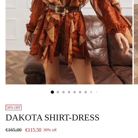
30% OFF
DAKOTA SHIRT-DRESS
Regular
€165,00
€115,50
30% off
price