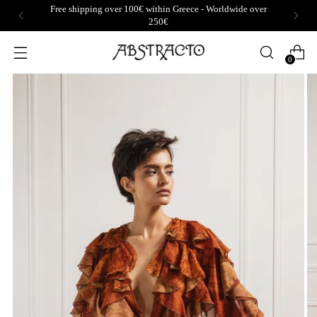
Free shipping over 100€ within Greece - Worldwide over
250€
0