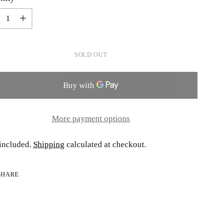
tity
SOLD OUT
More payment options
included.
Shipping
calculated at checkout.
SHARE
ing
uct