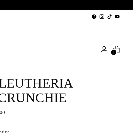
0
LEUTHERIA
CRUNCHIE
lar
,00
e
tity