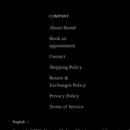
COMPANY
About Brand
Book an
appointment
Contact
Shipping Policy
Return &
Exchanges Policy
Privacy Policy
Terms of Service
English
Language