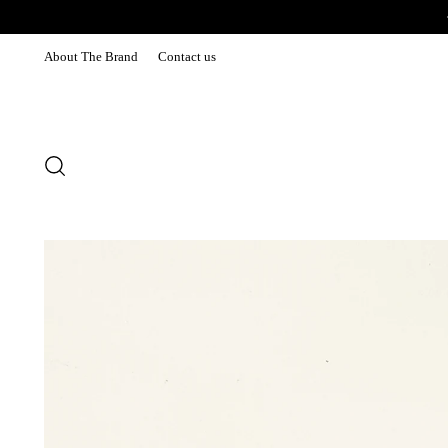
About The Brand
Contact us