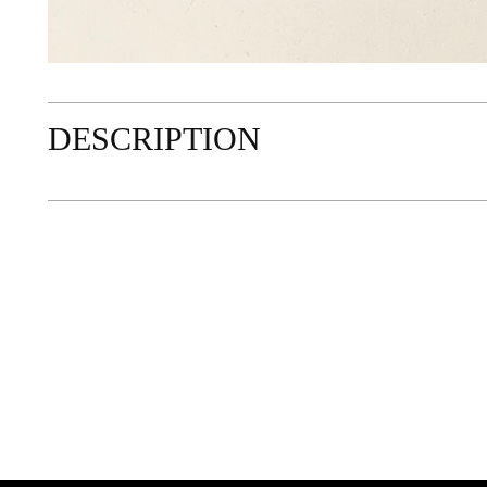
DESCRIPTION