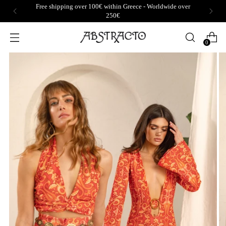
Free shipping over 100€ within Greece - Worldwide over
250€
0