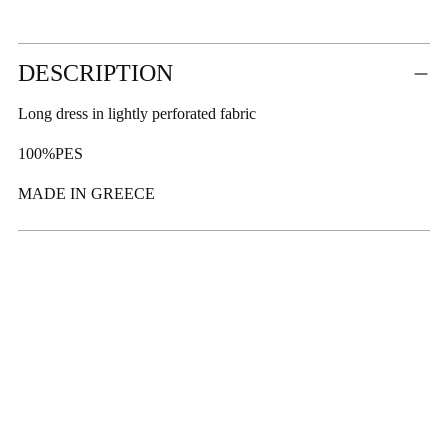
Adding
DESCRIPTION
product
to
Long dress in lightly perforated fabric
your
cart
100%PES
MADE IN GREECE