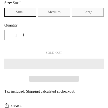
Size:
Small
Small
Medium
Large
Quantity
Quantity
SOLD OUT
Tax included.
Shipping
calculated at checkout.
SHARE