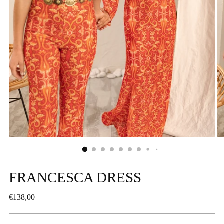
FRANCESCA DRESS
Regular
€138,00
price