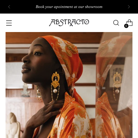
Book your apointment at our showroom
0