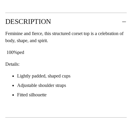
Adding
DESCRIPTION
product
to
Feminine and fierce, this structured corset top is a celebration of
your
body, shape, and spirit.
cart
100%ped
Details:
Lightly padded, shaped cups
Adjustable shoulder straps
Fitted silhouette