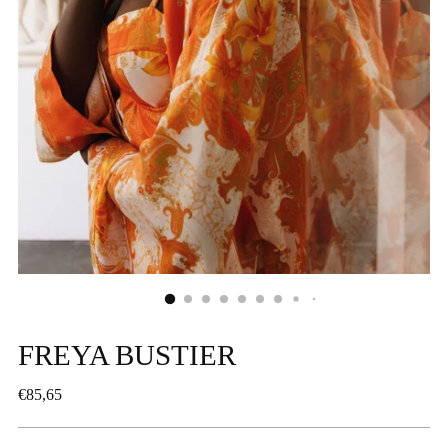
FREYA BUSTIER
Regular
€85,65
price