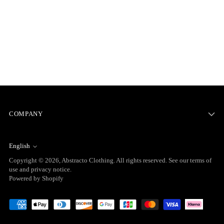
COMPANY
English
Language
Copyright © 2026,
Abstracto Clothing
. All rights reserved. See our terms of
use and privacy notice.
Powered by Shopify