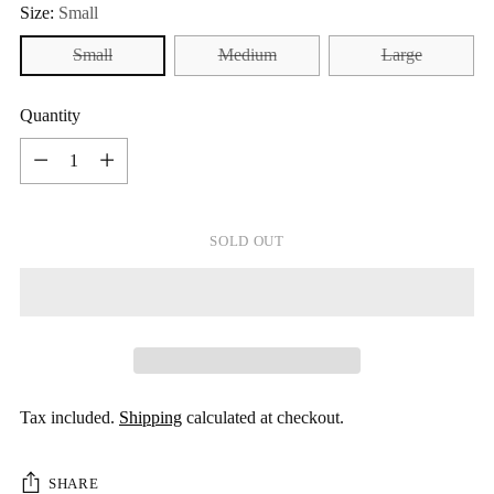
Size:
Small
Small
Medium
Large
Quantity
Quantity
SOLD OUT
Tax included.
Shipping
calculated at checkout.
SHARE