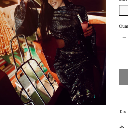
Quan
Quan
Tax 