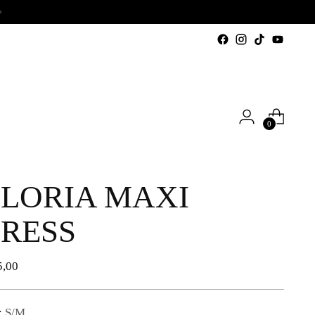
0
LORIA MAXI
RESS
lar
5,00
e
:
S/M