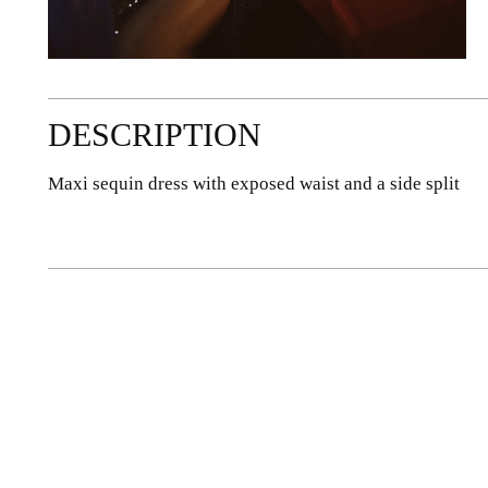
DESCRIPTION
Maxi sequin dress with exposed waist and a side split