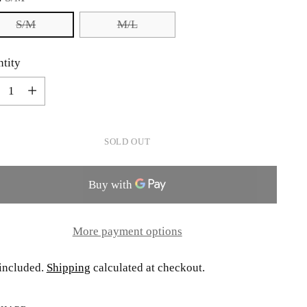
S/M
M/L
tity
tity
SOLD OUT
More payment options
included.
Shipping
calculated at checkout.