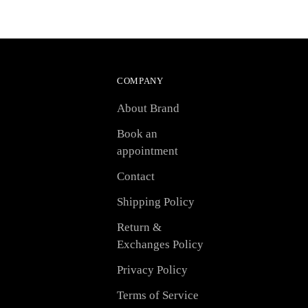
COMPANY
About Brand
Book an
appointment
Contact
Shipping Policy
Return &
Exchanges Policy
Privacy Policy
Terms of Service