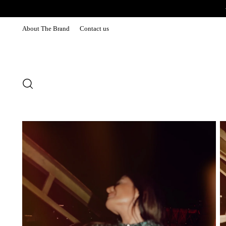
About The Brand
Contact us