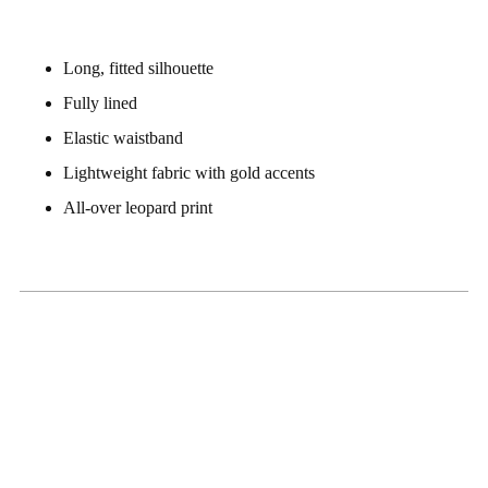
Long, fitted silhouette
Fully lined
Elastic waistband
Lightweight fabric with gold accents
All-over leopard print