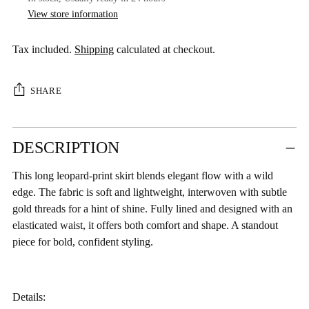
View store information
Tax included.
Shipping
calculated at checkout.
SHARE
Adding
DESCRIPTION
product
to
This long leopard-print skirt blends elegant flow with a wild
your
edge. The fabric is soft and lightweight, interwoven with subtle
cart
gold threads for a hint of shine. Fully lined and designed with an
elasticated waist, it offers both comfort and shape. A standout
piece for bold, confident styling.
Details: