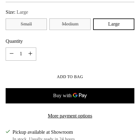
Size:
Large
Small
Medium
Large
Quantity
Quantity
ADD TO BAG
More payment options
Pickup available at Showroom
In stock, Usually ready in 24 hours