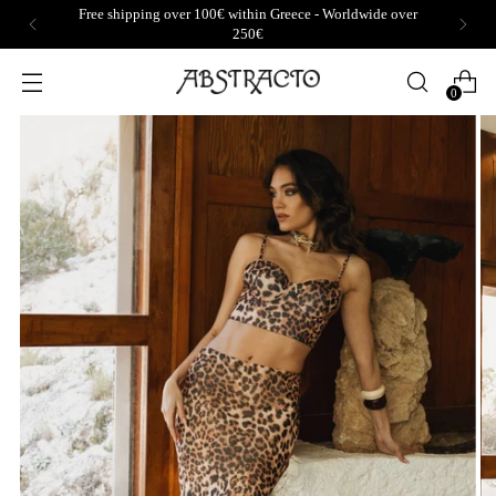
Free shipping over 100€ within Greece - Worldwide over
250€
0