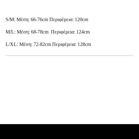
S/M: Μέση: 66-76cm Περιφέρεια: 120cm
M/L: Μέση: 68-78cm Περιφέρεια: 124cm
L/XL: Μέση: 72-82cm Περιφέρεια: 128cm