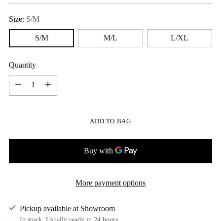
Size:
S/M
S/M
M/L
L/XL
Quantity
Quantity
ADD TO BAG
More payment options
Pickup available at Showroom
In stock, Usually ready in 24 hours