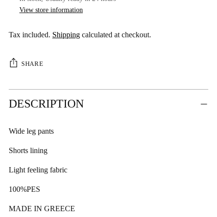
View store information
Tax included.
Shipping
calculated at checkout.
SHARE
Adding
DESCRIPTION
product
to
your
Wide leg pants
cart
Shorts lining
Light feeling fabric
100%PES
MADE IN GREECE