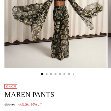
30% OFF
MAREN PANTS
Regular
€99,80
€69,86
30% off
price