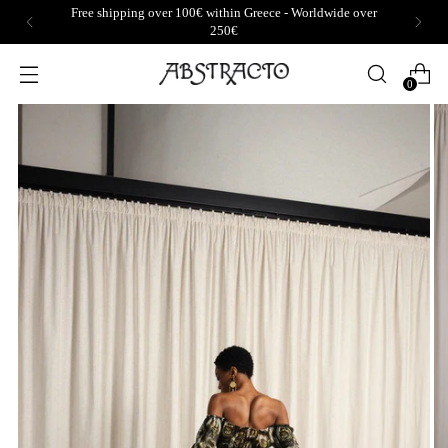
Free shipping over 100€ within Greece - Worldwide over
250€
0