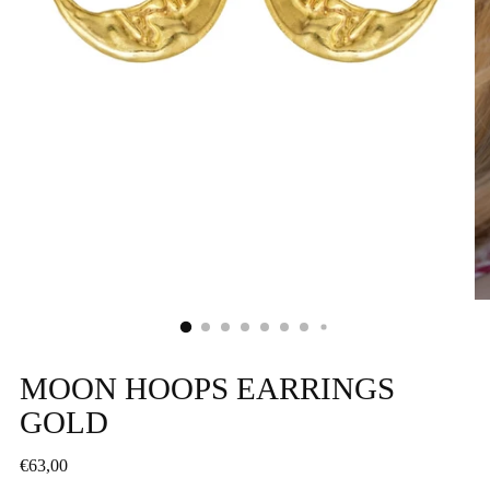
MOON HOOPS EARRINGS
GOLD
Regular
€63,00