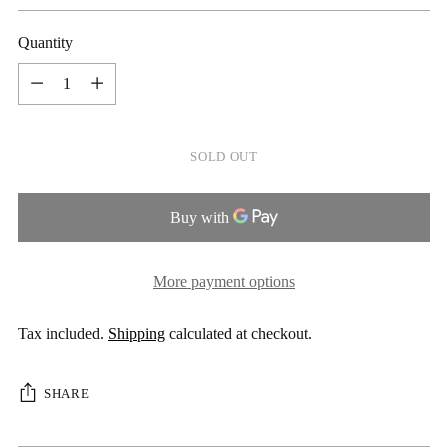
price
Quantity
Quantity
SOLD OUT
More payment options
Tax included.
Shipping
calculated at checkout.
SHARE