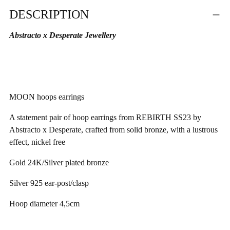
Adding
DESCRIPTION
product
to
Abstracto x Desperate Jewellery
your
cart
MOON hoops earrings
A statement pair of hoop earrings from REBIRTH SS23 by
Abstracto
x Desperate, crafted from solid bronze, with a lustrous
effect, nickel free
Gold 24K/Silver plated bronze
Silver 925
ear-post/clasp
Hoop diameter
4,5cm