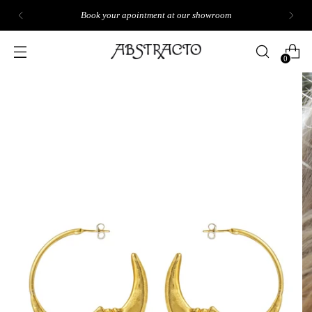
Book your apointment at our showroom
0