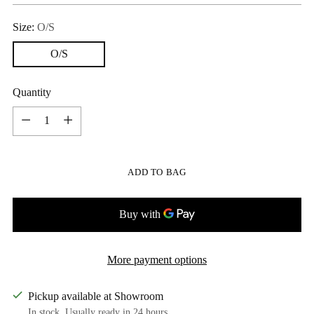
Size:
O/S
O/S
Quantity
Quantity
ADD TO BAG
More payment options
Pickup available at Showroom
In stock, Usually ready in 24 hours