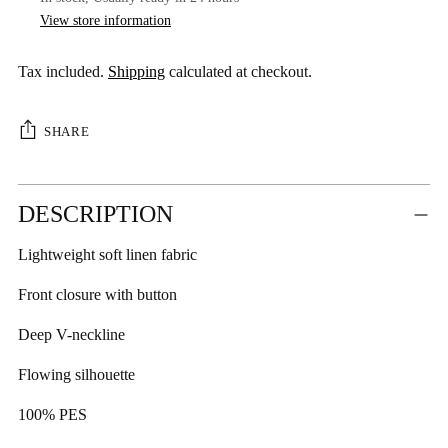
View store information
Tax included.
Shipping
calculated at checkout.
SHARE
Adding
DESCRIPTION
product
to
Lightweight soft linen fabric
your
cart
Front closure with button
Deep V-neckline
Flowing silhouette
100% PES