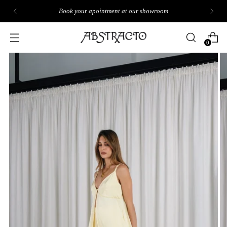
Book your apointment at our showroom
0