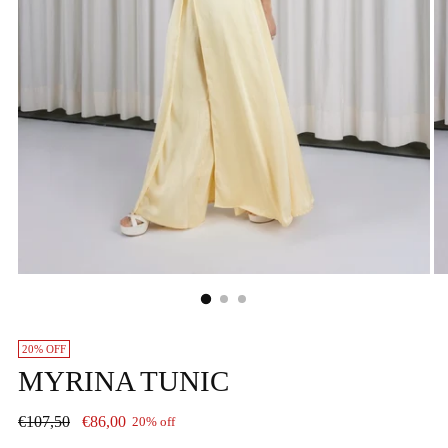
20% OFF
MYRINA TUNIC
Regular
€107,50
€86,00
20% off
price