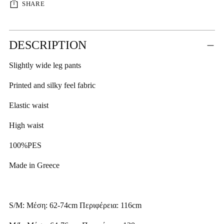
SHARE
Adding
DESCRIPTION
product
to
Slightly wide leg pants
your
cart
Printed and silky feel fabric
Elastic waist
High waist
100%PES
Made in Greece
S/M: Μέση: 62-74cm Περιφέρεια: 116cm