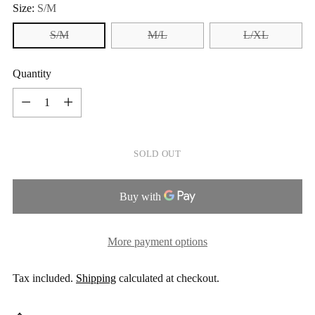
Size:
S/M
S/M
M/L
L/XL
Quantity
Quantity
SOLD OUT
More payment options
Tax included.
Shipping
calculated at checkout.