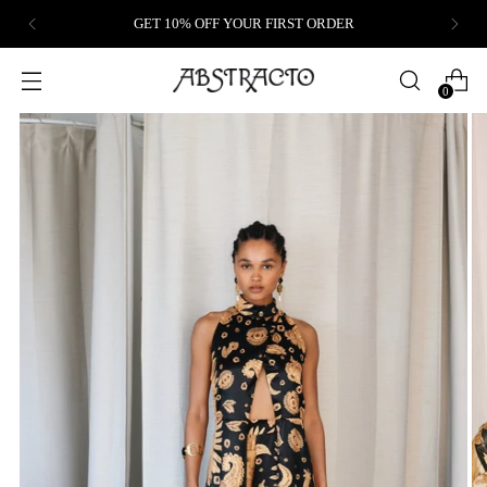
GET 10% OFF YOUR FIRST ORDER
0