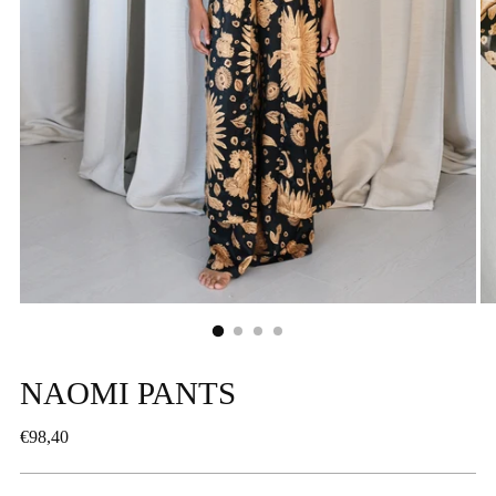
NAOMI PANTS
Regular
€98,40
price