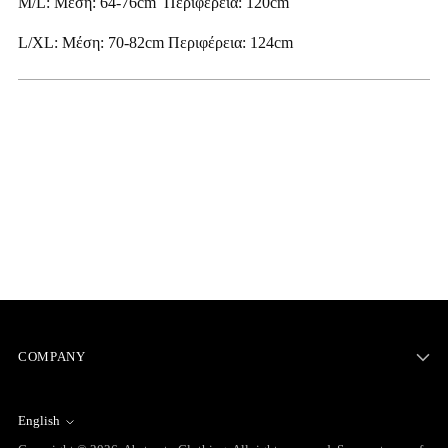
M/L: Μέση: 64-76cm Περιφέρεια: 120cm
L/XL: Μέση: 70-82cm Περιφέρεια: 124cm
COMPANY
English
Language