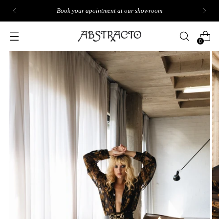
Book your apointment at our showroom
0