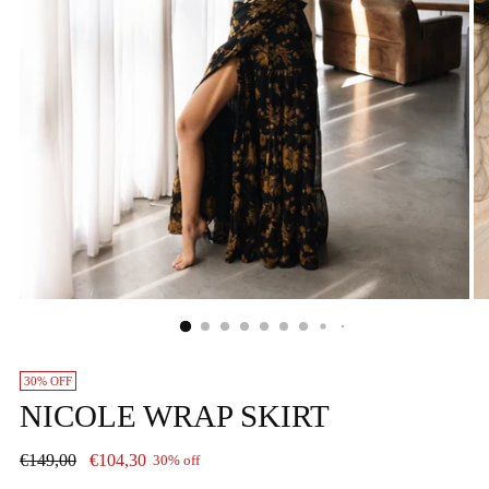
30% OFF
NICOLE WRAP SKIRT
Regular
€149,00
€104,30
30% off
price