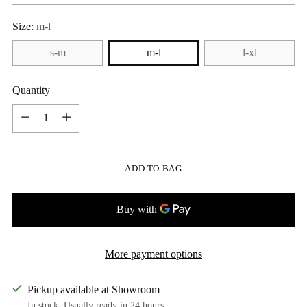
Size:
m-l
s-m
m-l
l-xl
Quantity
Quantity
ADD TO BAG
More payment options
Pickup available at Showroom
In stock, Usually ready in 24 hours