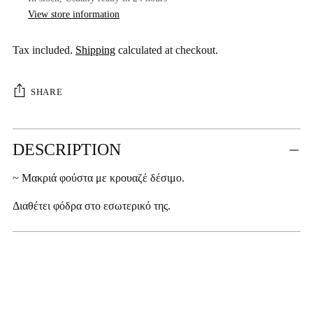
View store information
Tax included.
Shipping
calculated at checkout.
SHARE
Adding
DESCRIPTION
product
to
~ Μακριά φούστα με κρουαζέ δέσιμο.
your
cart
Διαθέτει φόδρα στο εσωτερικό της.