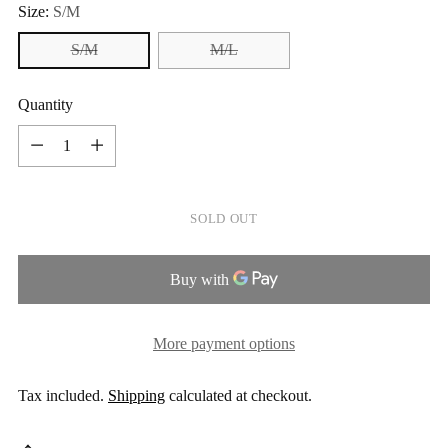
Size:
S/M
S/M
M/L
Quantity
Quantity
SOLD OUT
More payment options
Tax included.
Shipping
calculated at checkout.