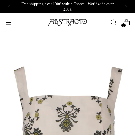
Free shipping over 100€ within Greece - Worldwide over
250€
0