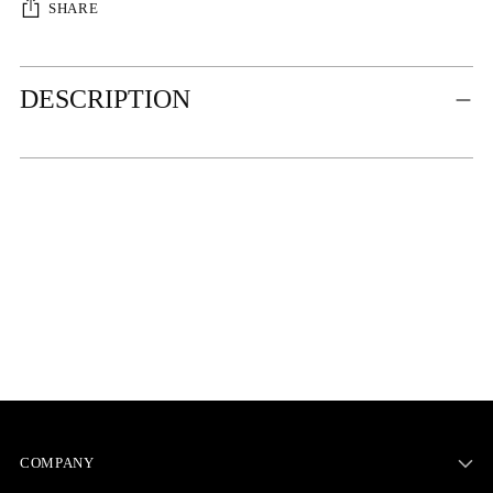
SHARE
Adding
DESCRIPTION
product
to
your
cart
COMPANY