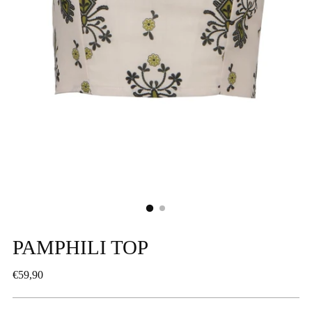
PAMPHILI TOP
Regular
€59,90
price