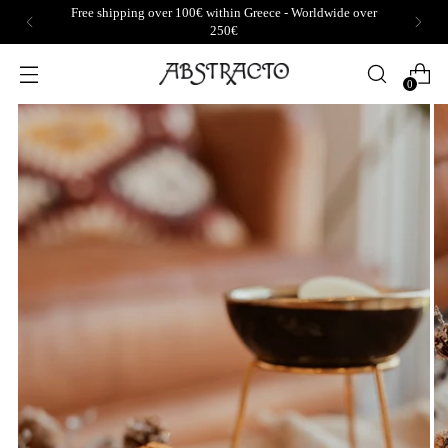
Free shipping over 100€ within Greece - Worldwide over
250€
0