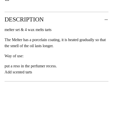
Adding
DESCRIPTION
product
to
melter set & 4 wax melts tarts
your
cart
The Melter has a porcelain coating, it is heated gradually so that
the smell of the oil lasts longer.
Way of use:
put a reso in the perfumer recess.
Add scented tarts