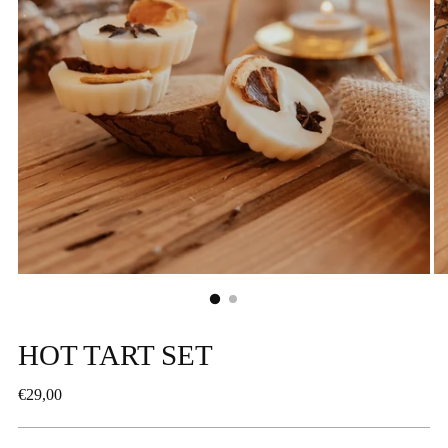
HOT TART SET
Regular
€29,00
price