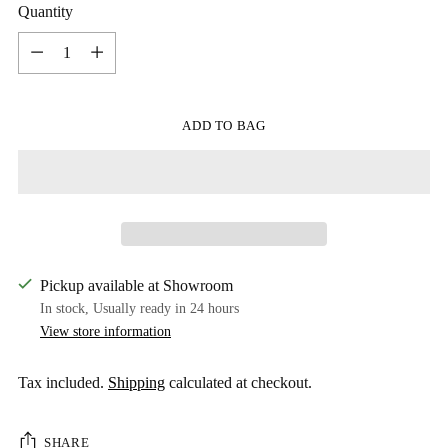
Quantity
Quantity
ADD TO BAG
Pickup available at Showroom
In stock, Usually ready in 24 hours
View store information
Tax included.
Shipping
calculated at checkout.
SHARE