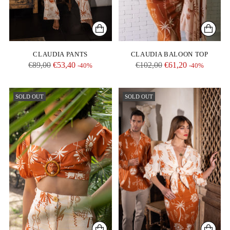
CLAUDIA PANTS
CLAUDIA BALOON TOP
Regular
Regular
€89,00
€53,40
€102,00
€61,20
-40%
-40%
price
price
SOLD OUT
SOLD OUT