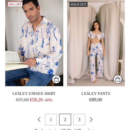
40% OFF
SOLD OUT
LESLEY UNISEX SHIRT
LESLEY PANTS
Regular
€97,00
€58,20
€89,00
-40%
price
1
2
3