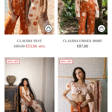
CLAUDIA VEST
CLAUDIA UNISEX SHIRT
Regular
€89,90
€53,94
€97,00
-40%
price
40% OFF
40% OFF