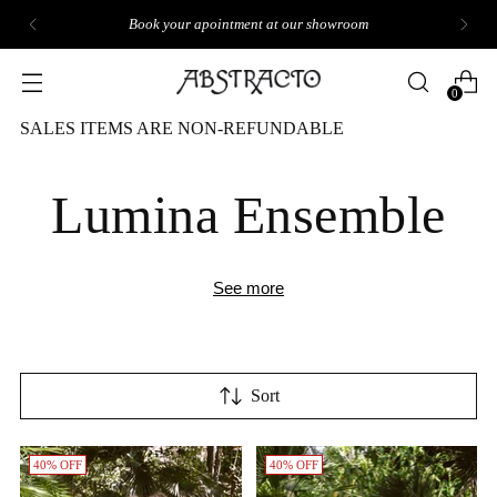
GET 10% OFF YOUR FIRST ORDER
0
SALES ITEMS ARE NON-REFUNDABLE
Lumina Ensemble
See more
Sort
40% OFF
40% OFF