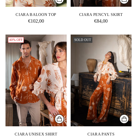
CIARA BALOON TOP
CIARA PENCYL SKIRT
€102,00
€84,00
40% OFF
SOLD OUT
CIARA UNISEX SHIRT
CIARA PANTS